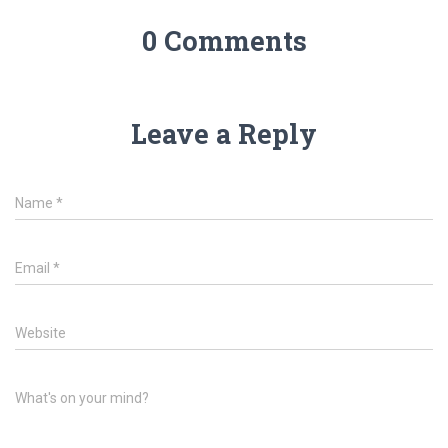
0 Comments
Leave a Reply
Name
*
Email
*
Website
What's on your mind?