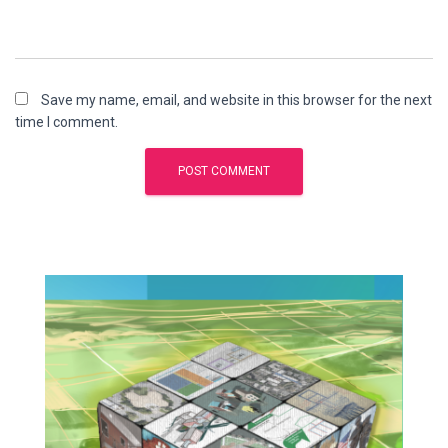
Save my name, email, and website in this browser for the next
time I comment.