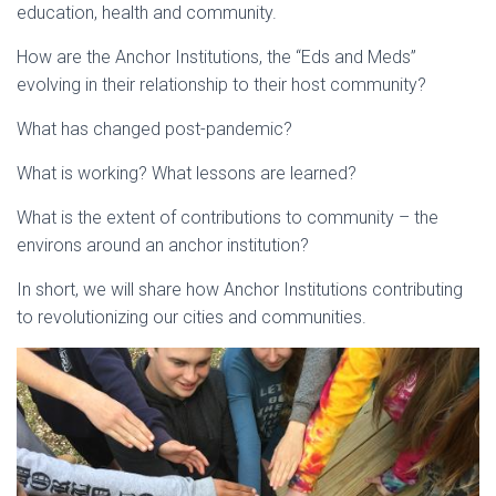
education, health and community.
How are the Anchor Institutions, the “Eds and Meds”
evolving in their relationship to their host community?
What has changed post-pandemic?
What is working? What lessons are learned?
What is the extent of contributions to community – the
environs around an anchor institution?
In short, we will share how Anchor Institutions contributing
to revolutionizing our cities and communities.