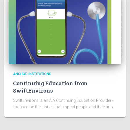
ANCHOR INSTITUTIONS
Continuing Education from
SwiftEnvirons
SwiftEnvirons is an AIA Continuing Education Provider -
focused on the issues that impact people and the Earth.