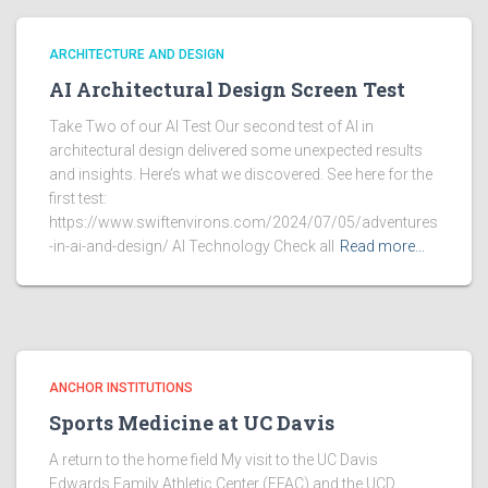
ARCHITECTURE AND DESIGN
AI Architectural Design Screen Test
Take Two of our AI Test Our second test of AI in
architectural design delivered some unexpected results
and insights. Here’s what we discovered. See here for the
first test:
https://www.swiftenvirons.com/2024/07/05/adventures
-in-ai-and-design/ AI Technology Check all
Read more…
ANCHOR INSTITUTIONS
Sports Medicine at UC Davis
A return to the home field My visit to the UC Davis
Edwards Family Athletic Center (EFAC) and the UCD