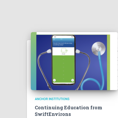
ANCHOR INSTITUTIONS
Continuing Education from
SwiftEnvirons