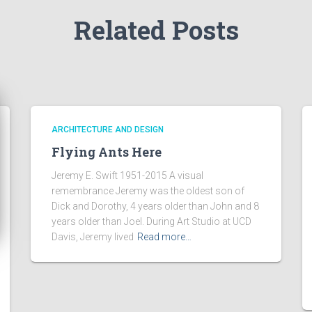
Related Posts
ARCHITECTURE AND DESIGN
Flying Ants Here
Jeremy E. Swift 1951-2015 A visual
remembrance Jeremy was the oldest son of
Dick and Dorothy, 4 years older than John and 8
years older than Joel. During Art Studio at UCD
Davis, Jeremy lived
Read more…