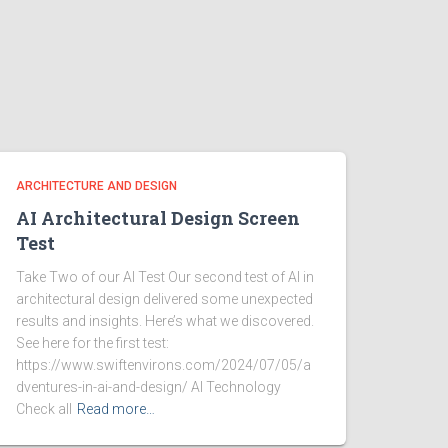
ARCHITECTURE AND DESIGN
AI Architectural Design Screen
Test
Take Two of our AI Test Our second test of AI in
architectural design delivered some unexpected
results and insights. Here’s what we discovered.
See here for the first test:
https://www.swiftenvirons.com/2024/07/05/a
dventures-in-ai-and-design/ AI Technology
Check all
Read more…