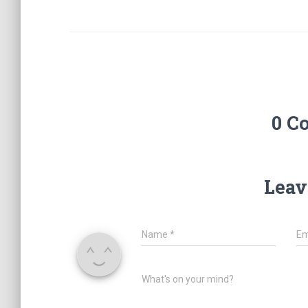
0 C
Leav
Name
*
Em
What's on your mind?