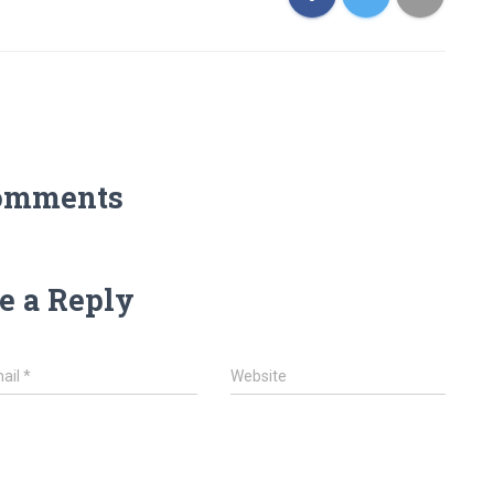
omments
e a Reply
ail
*
Website