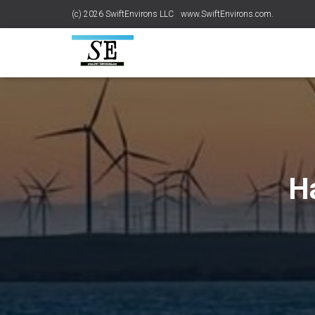
(c) 2026 SwiftEnvirons LLC
www.SwiftEnvirons.com.
H