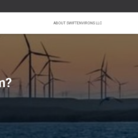
ABOUT SWIFTENVIRONS LLC
m?