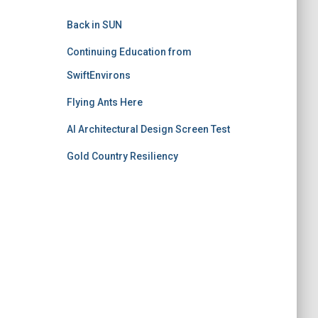
Back in SUN
Continuing Education from
SwiftEnvirons
Flying Ants Here
AI Architectural Design Screen Test
Gold Country Resiliency