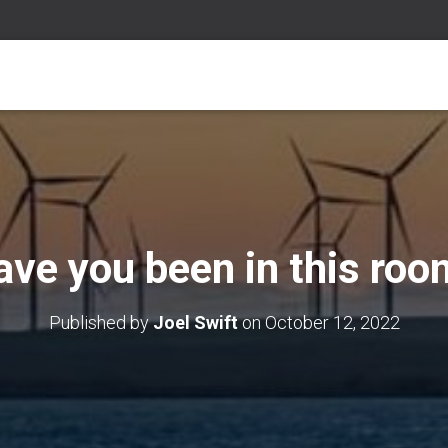
ave you been in this roo
Published by
Joel Swift
on
October 12, 2022