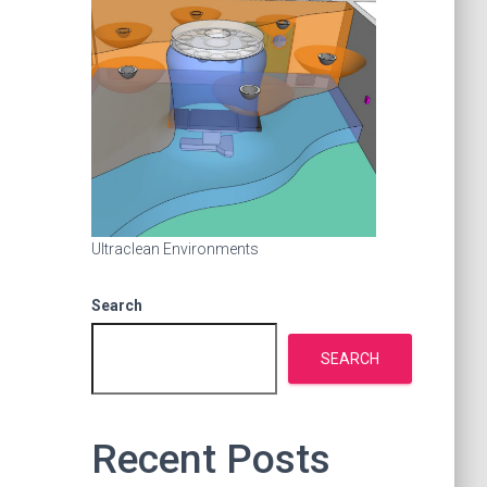
Ultraclean Environments
Search
SEARCH
Recent Posts