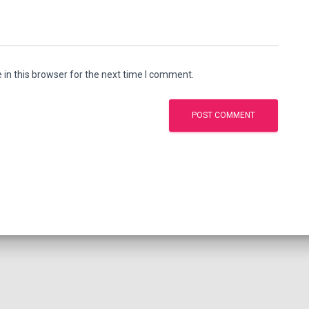
in this browser for the next time I comment.