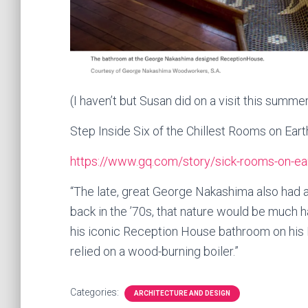
(I haven’t but Susan did on a visit this summer
Step Inside Six of the Chillest Rooms on Eart
https://www.gq.com/story/sick-rooms-on-ea
“The late, great George Nakashima also had a
back in the ’70s, that nature would be much ha
his iconic Reception House bathroom on his Pe
relied on a wood-burning boiler.”
Categories:
ARCHITECTURE AND DESIGN