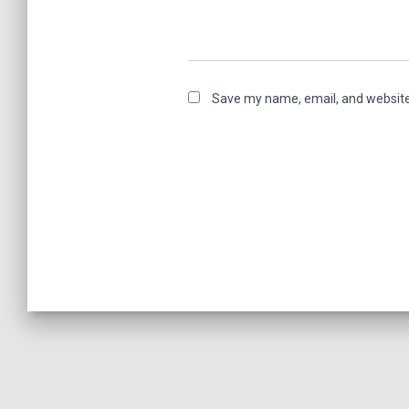
Save my name, email, and website 