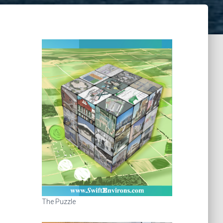
The Puzzle