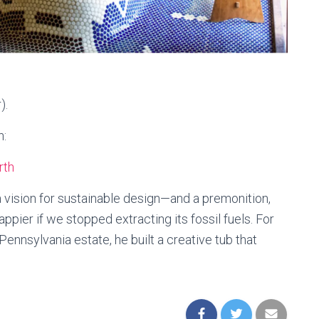
).
h:
rth
 vision for sustainable design—and a premonition,
ppier if we stopped extracting its fossil fuels. For
nnsylvania estate, he built a creative tub that